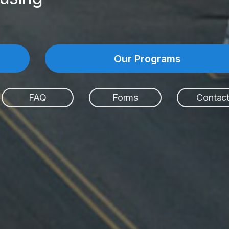
Our Programs
FAQ
Forms
Contac