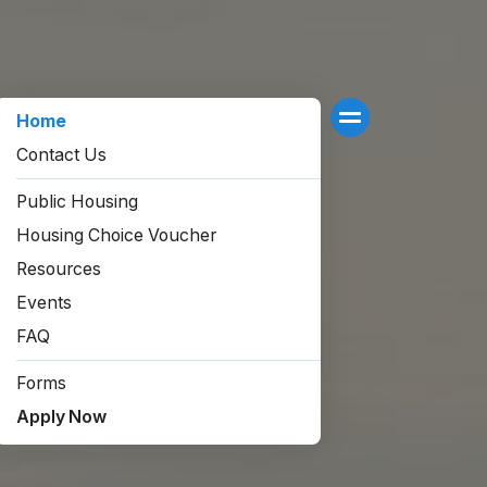
Home
Contact Us
Public Housing
Housing Choice Voucher
Resources
Events
FAQ
Forms
Apply Now