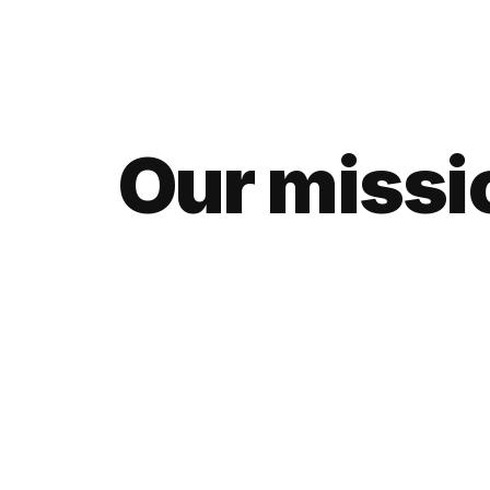
Our missio