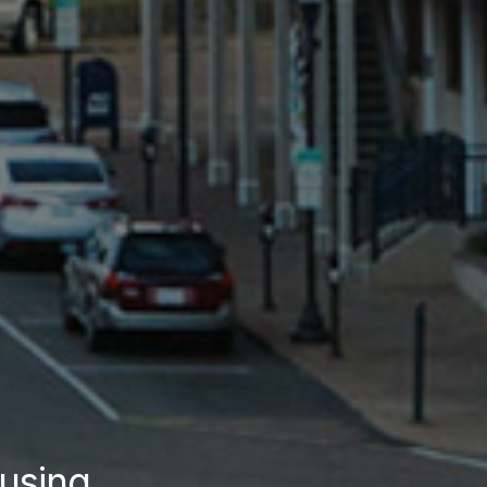
using