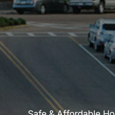
Safe & Affordable Ho