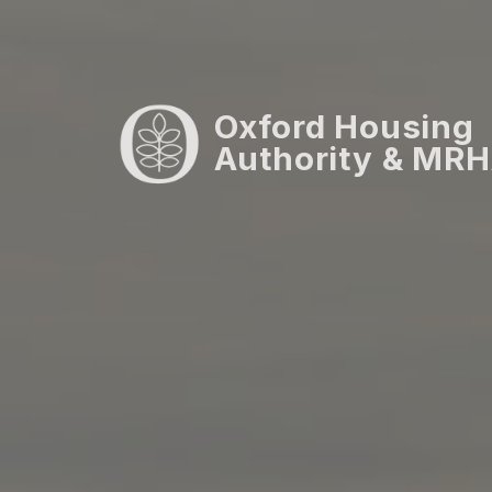
Oxford Housing
Authority & MRHA