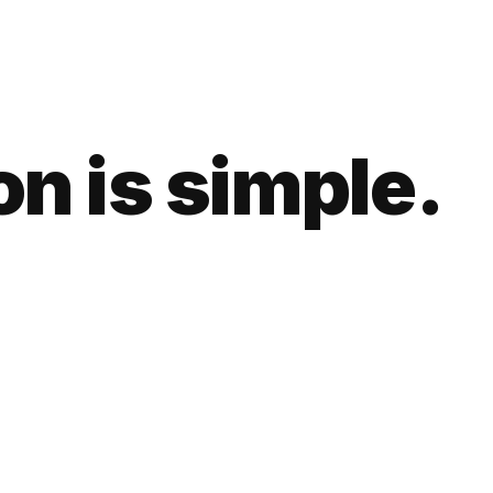
n is simple.