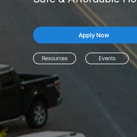
Apply Now
Resources
Events